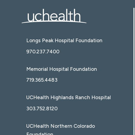
Longs Peak Hospital Foundation
970.237.7400
Memorial Hospital Foundation
719.365.4483
UCHealth Highlands Ranch Hospital
303.752.8120
UCHealth Northern Colorado
Foundation