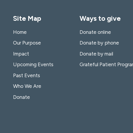
Site Map
Ways to give
Home
Donate online
Our Purpose
Donate by phone
Impact
Donate by mail
Upcoming Events
Grateful Patient Progr
Past Events
Who We Are
Donate