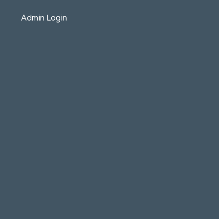
Admin Login