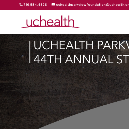
719.584.4526
uchealthparkviewfoundation@uchealth.o