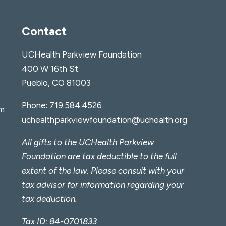
Contact
UCHealth Parkview Foundation
400 W 16th St.
Pueblo, CO 81003
Phone:
719.584.4526
am
uchealthparkviewfoundation@uchealth.org
All gifts to the UCHealth Parkview
Foundation are tax deductible to the full
extent of the law. Please consult with your
tax advisor for information regarding your
tax deduction.
Tax ID: 84-0701833