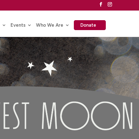
Events
Who We Are
Donate