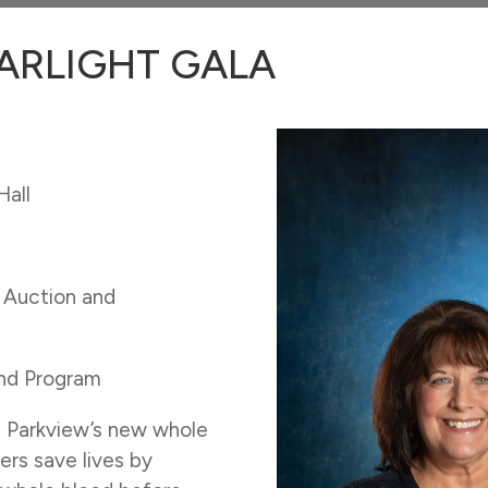
ARLIGHT GALA
Hall
t Auction and
and Program
h Parkview’s new whole
ers save lives by