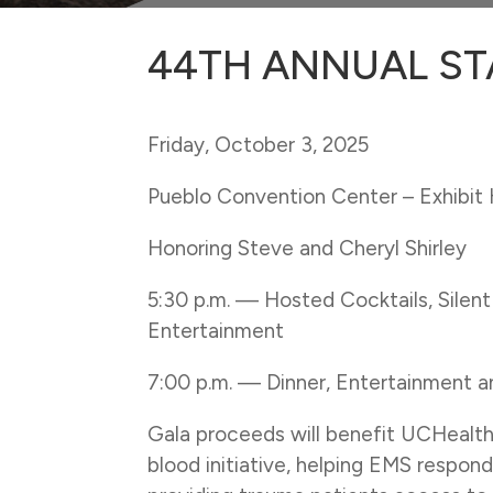
44TH ANNUAL ST
Friday, October 3, 2025
Pueblo Convention Center – Exhibit 
Honoring Steve and Cheryl Shirley
5:30 p.m. —
Hosted Cocktails, Silen
Entertainment
7:00 p.m. —
Dinner, Entertainment 
Gala proceeds will benefit UCHealt
blood initiative, helping EMS respond