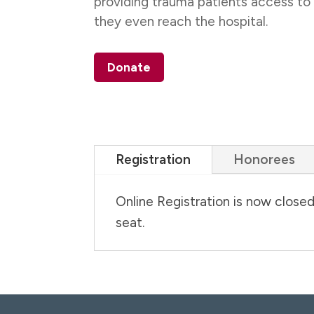
providing trauma patients access to
they even reach the hospital.
Donate
Registration
Honorees
Online Registration is now close
seat.