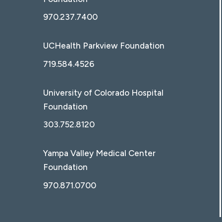
970.237.7400
UCHealth Parkview Foundation
719.584.4526
University of Colorado Hospital
Foundation
303.752.8120
Yampa Valley Medical Center
Foundation
970.871.0700