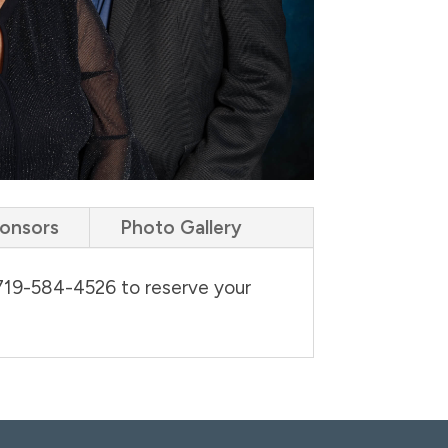
ponsors
Photo Gallery
 719-584-4526 to reserve your