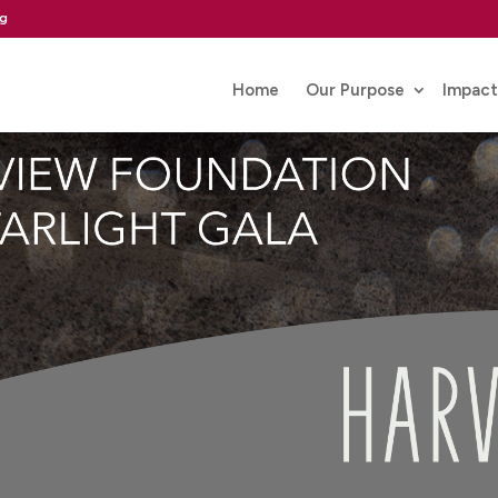
rg
Home
Our Purpose
Impact