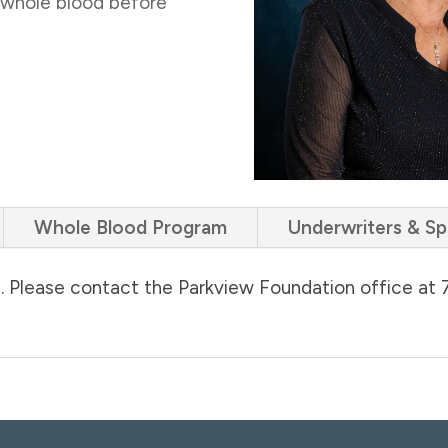
 whole blood before
Whole Blood Program
Underwriters & S
d. Please contact the Parkview Foundation office at